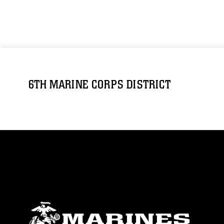
6TH MARINE CORPS DISTRICT