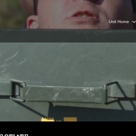
Unit Home