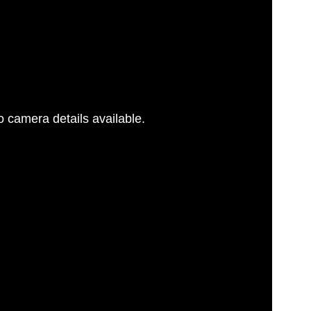
 camera details available.