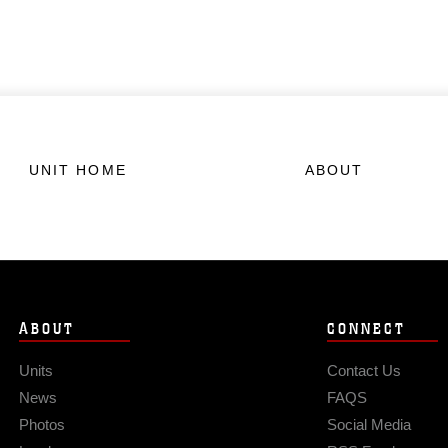
UNIT HOME
ABOUT
ABOUT
CONNECT
Units
Contact Us
News
FAQS
Photos
Social Media