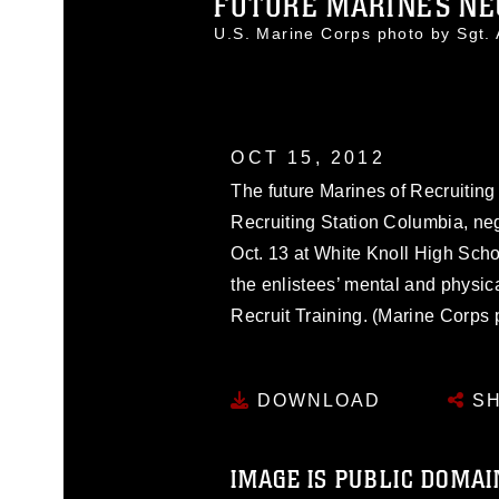
FUTURE MARINES NEG
U.S. Marine Corps photo by Sgt
OCT 15, 2012
The future Marines of Recruitin
Recruiting Station Columbia, ne
Oct. 13 at White Knoll High Scho
the enlistees’ mental and physica
Recruit Training. (Marine Corps
DOWNLOAD
SH
IMAGE IS PUBLIC DOMAI