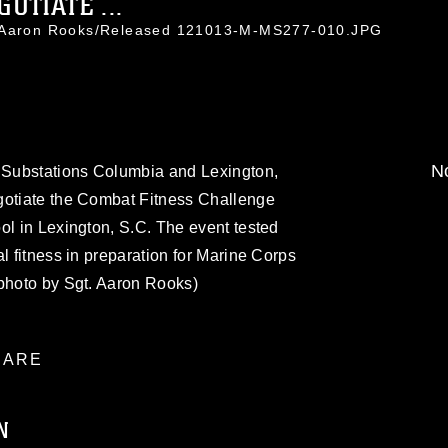
OTIATE ...
. Aaron Rooks/Released 121013-M-MS277-010.JPG
No
g Substations Columbia and Lexington,
gotiate the Combat Fitness Challenge
ol in Lexington, S.C. The event tested
l fitness in preparation for Marine Corps
 photo by Sgt. Aaron Rooks)
ARE
N