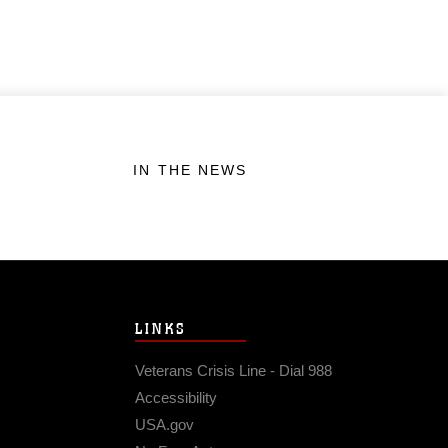
IN THE NEWS
LINKS
Veterans Crisis Line - Dial 988
Accessibility
USA.gov