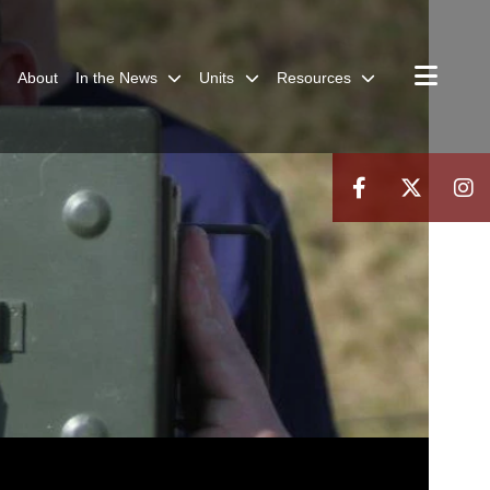
About
In the News
Units
Resources