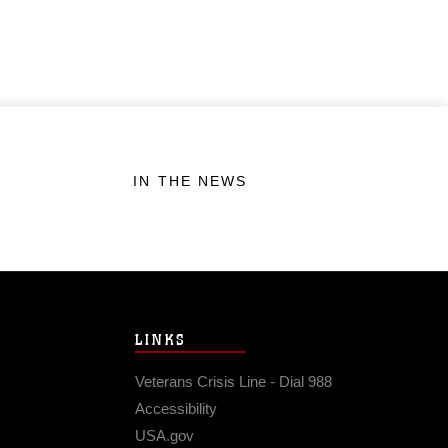
IN THE NEWS
LINKS
Veterans Crisis Line - Dial 988
Accessibility
USA.gov