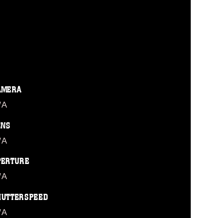
AMERA
/A
ENS
/A
PERTURE
/A
HUTTERSPEED
/A