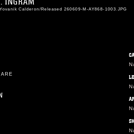
G. INGRAM
. Yovanik Calderon/Released 260609-M-AY868-1003.JPG
C
N
ARE
L
N
N
A
N
ublic domain and has been cleared for
S
ublish please give the photographer
 commercial or non-commercial use of this
N