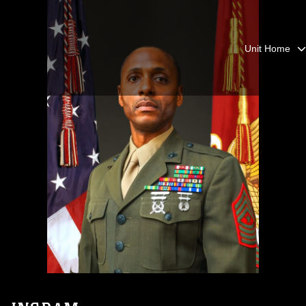
Unit Home