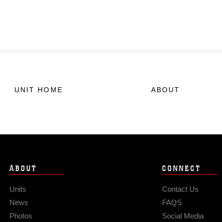
UNIT HOME
ABOUT
ABOUT
CONNECT
Units
Contact Us
News
FAQS
Photos
Social Media