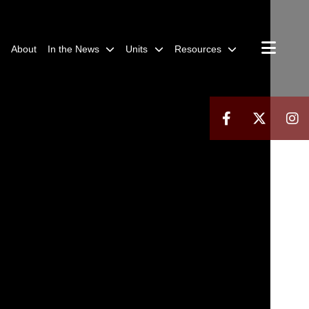
About
In the News
Units
Resources