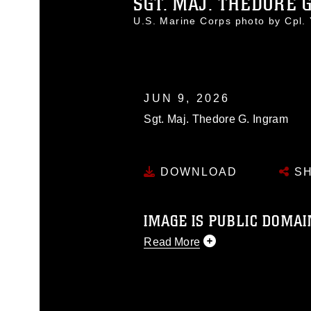
SGT. MAJ. THEDORE 
U.S. Marine Corps photo by Cpl
JUN 9, 2026
Sgt. Maj. Thedore G. Ingram
DOWNLOAD
SH
IMAGE IS PUBLIC DOMAI
Read More
This photograph is considered p
release. If you would like to rep
appropriate credit. Further, any