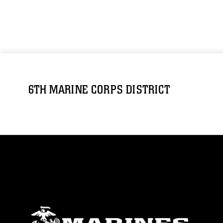
6TH MARINE CORPS DISTRICT