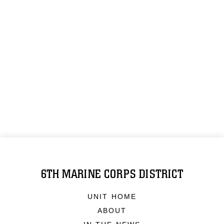
6TH MARINE CORPS DISTRICT
UNIT HOME
ABOUT