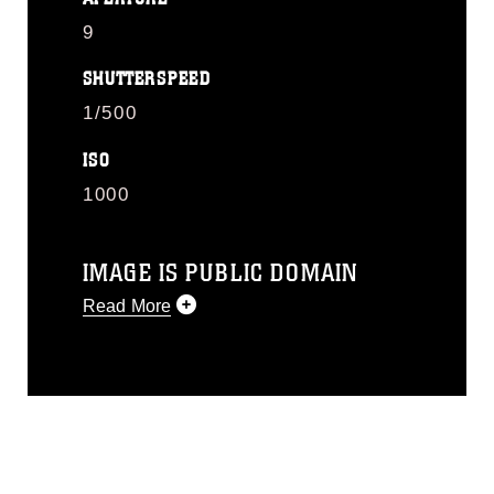
9
SHUTTERSPEED
1/500
ISO
1000
IMAGE IS PUBLIC DOMAIN
Read More
This photograph is considered public
domain and has been cleared for
release. If you would like to republish
please give the photographer
appropriate credit. Further, any
commercial or non-commercial use of
this photograph or any other DoD image