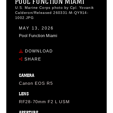
POOL FUNCTION MIAMI
U.S. Marine Corps photo by Cpl. Yovanik
Calderon/Released 260331-M-QY914-
1002.JPG
MAY 13, 2026
Pool Function Miami
DOWNLOAD
SHARE
CAMERA
Canon EOS R5
LENS
RF28-70mm F2 L USM
APERTURE