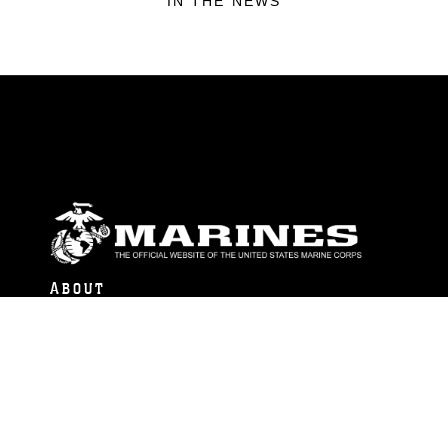
IN THE NEWS
ABOUT
Units
News
Photos
Leaders
Marines