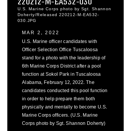
220212-M-EA532-030
U.S. Marine Corps photo by Sgt. Shannon
Doherty/Released 220212-M-EA532-
030.JPG
MAR 2, 2022
U.S. Marine officer candidates with
Officer Selection Office Tuscaloosa
stand for a photo with the leadership of
6th Marine Corps District after a pool
function at Sokol Park in Tuscaloosa
Alabama, February 12, 2022. The
candidates conducted this pool function
in order to help prepare them both
physically and mentally to become U.S.
Marine Corps officers. (U.S. Marine
Corps photo by Sgt. Shannon Doherty)