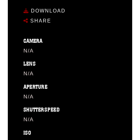
DOWNLOAD
SHARE
CAMERA
N/A
LENS
N/A
APERTURE
N/A
SHUTTERSPEED
N/A
ISO