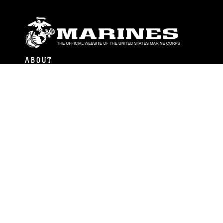
ABOUT
Units
News
Photos
Leaders
Marines
Family
Community Relations
CONNECT
Contact Us
FAQS