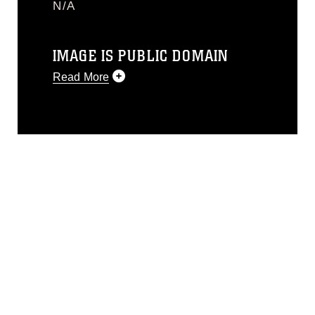
N/A
IMAGE IS PUBLIC DOMAIN
Read More
This photograph is considered public
domain and has been cleared for
release. If you would like to republish
please give the photographer
appropriate credit. Further, any
commercial or non-commercial use of
this photograph or any other DoD image
must be made in compliance with
guidance found at
https://www.dimoc.mil/resources/limitations
,
which pertains to intellectual property
restrictions (e.g., copyright and
trademark, including the use of official
emblems, insignia, names and slogans),
warnings regarding use of images of