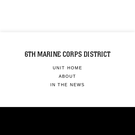
6TH MARINE CORPS DISTRICT
UNIT HOME
ABOUT
IN THE NEWS