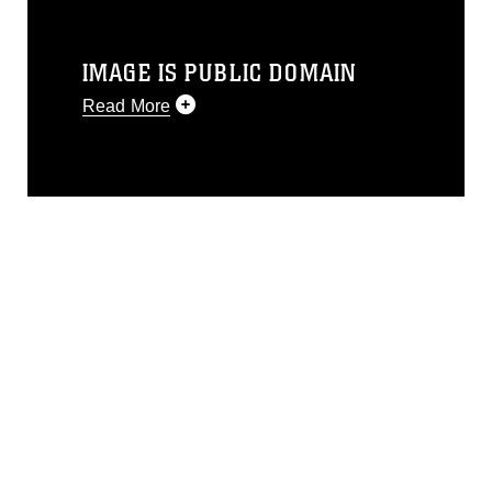
IMAGE IS PUBLIC DOMAIN
Read More
This photograph is considered public
domain and has been cleared for
release. If you would like to republish
please give the photographer
appropriate credit. Further, any
commercial or non-commercial use of
this photograph or any other DoD image
must be made in compliance with
guidance found at
https://www.dma.mil/Services/Visual-
Information/References/Limitations/
,
which pertains to intellectual property
restrictions (e.g., copyright and
trademark, including the use of official
emblems, insignia, names and slogans),
warnings regarding use of images of