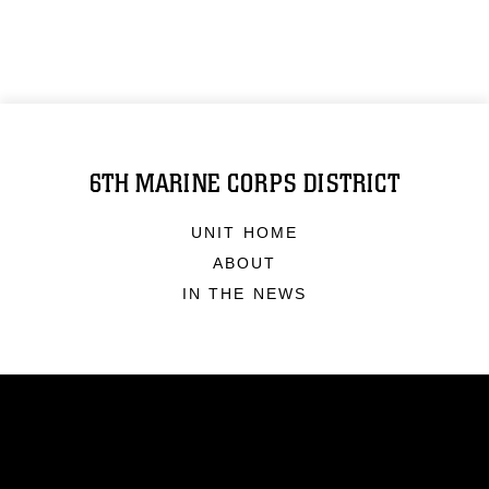
6TH MARINE CORPS DISTRICT
UNIT HOME
ABOUT
IN THE NEWS