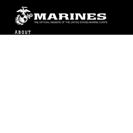
ABOUT
Units
News
Photos
Leaders
Marines
Family
Community Relations
CONNECT
Contact Us
FAQS