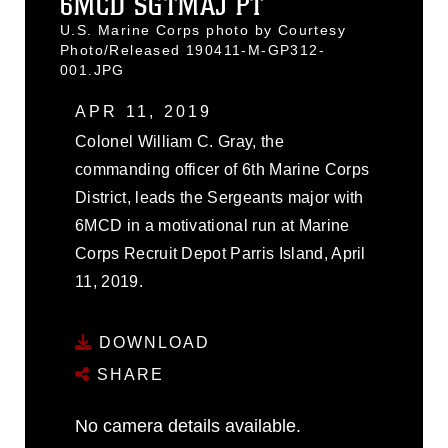
6MCD SGTMAJ PT
U.S. Marine Corps photo by Courtesy
Photo/Released 190411-M-GP312-
001.JPG
APR 11, 2019
Colonel William C. Gray, the
commanding officer of 6th Marine Corps
District, leads the Sergeants major with
6MCD in a motivational run at Marine
Corps Recruit Depot Parris Island, April
11, 2019.
DOWNLOAD
SHARE
No camera details available.