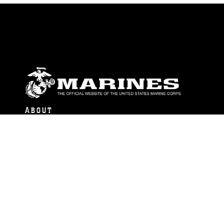
ABOUT
Units
News
Photos
Leaders
Marines
Family
Community Relations