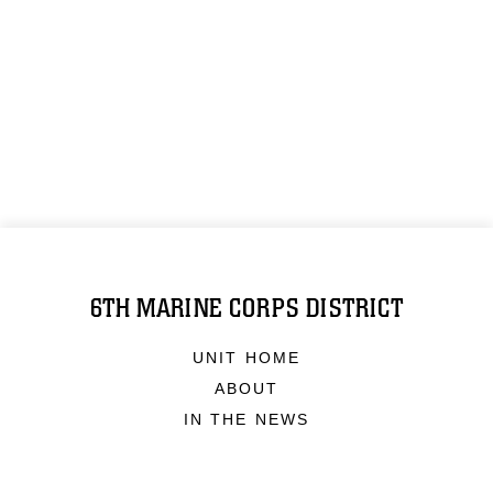
6TH MARINE CORPS DISTRICT
UNIT HOME
ABOUT
IN THE NEWS