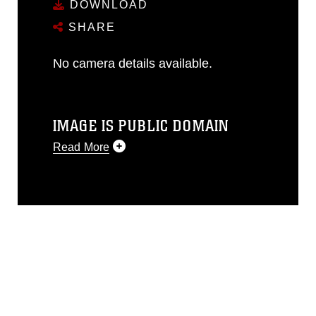
DOWNLOAD
SHARE
No camera details available.
IMAGE IS PUBLIC DOMAIN
Read More
This photograph is considered public
domain and has been cleared for
release. If you would like to republish
please give the photographer
appropriate credit. Further, any
commercial or non-commercial use of
this photograph or any other DoD image
must be made in compliance with
guidance found at
https://www.dimoc.mil/resources/limitations
,