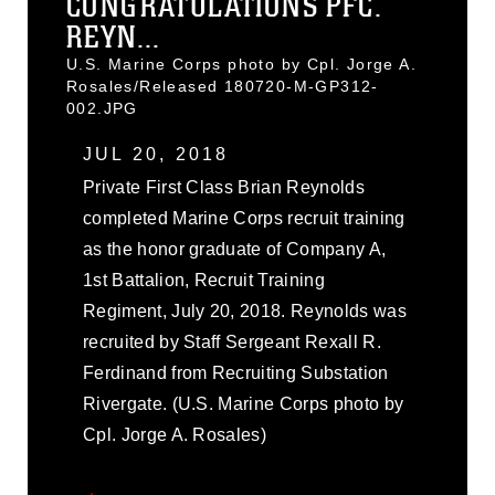
CONGRATULATIONS PFC.
REYN...
U.S. Marine Corps photo by Cpl. Jorge A.
Rosales/Released 180720-M-GP312-
002.JPG
JUL 20, 2018
Private First Class Brian Reynolds
completed Marine Corps recruit training
as the honor graduate of Company A,
1st Battalion, Recruit Training
Regiment, July 20, 2018. Reynolds was
recruited by Staff Sergeant Rexall R.
Ferdinand from Recruiting Substation
Rivergate. (U.S. Marine Corps photo by
Cpl. Jorge A. Rosales)