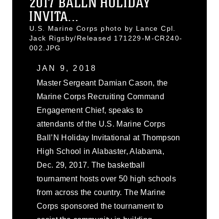
2017 BALLN HOLIDAY
INVITA...
U.S. Marine Corps photo by Lance Cpl.
Jack Rigsby/Released 171229-M-CR240-
002.JPG
JAN 9, 2018
Master Sergeant Damian Cason, the
Marine Corps Recruiting Command
Engagement Chief, speaks to
attendants of the U.S. Marine Corps
Ball’N Holiday Invitational at Thompson
High School in Alabaster, Alabama,
Dec. 29, 2017. The basketball
tournament hosts over 50 high schools
from across the country. The Marine
Corps sponsored the tournament to