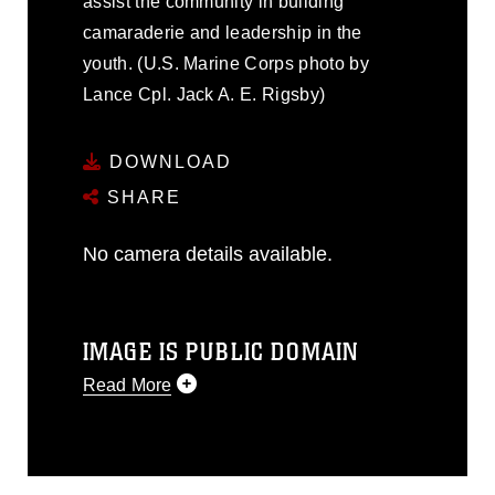
assist the community in building
camaraderie and leadership in the
youth. (U.S. Marine Corps photo by
Lance Cpl. Jack A. E. Rigsby)
DOWNLOAD
SHARE
No camera details available.
IMAGE IS PUBLIC DOMAIN
Read More
This photograph is considered public
domain and has been cleared for
release. If you would like to republish