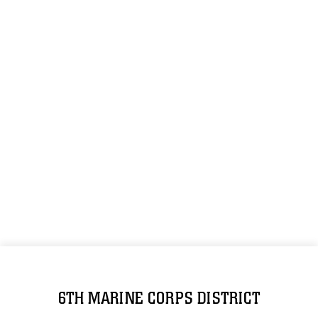
6TH MARINE CORPS DISTRICT