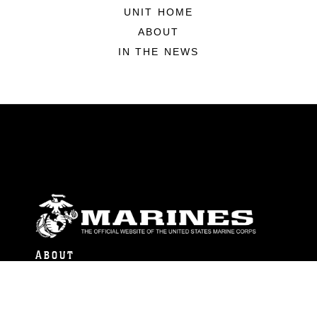
UNIT HOME
ABOUT
IN THE NEWS
ABOUT
Units
News