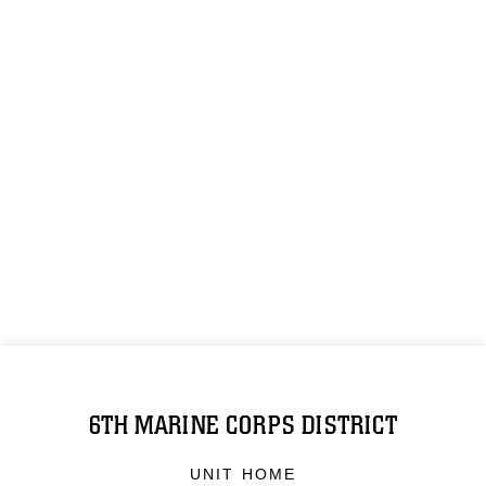
6TH MARINE CORPS DISTRICT
UNIT HOME