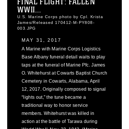
FINAL FLIGHT: FALLEN
WWII...
U.S. Marine Corps photo by Cpl. Krista
James/Released 170412-M-PY808-
003.JPG
MAY 31, 2017
A Marine with Marine Corps Logistics
Base Albany funeral detail waits to play
taps at the funeral of Marine Pfc. James
O. Whitehurst at Cowarts Baptist Church
Cemetery in Cowarts, Alabama, April
12, 2017. Originally composed to signal
“lights out,” the tune became a
traditional way to honor service
members. Whitehurst was killed in
action at the battle of Tarawa during