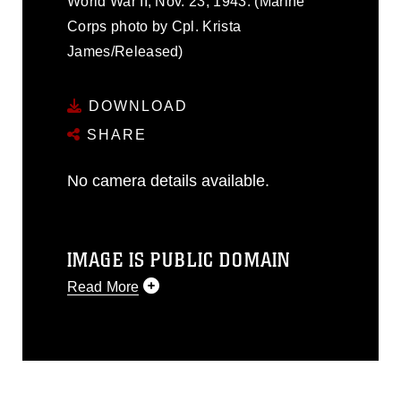
World War II, Nov. 23, 1943. (Marine
Corps photo by Cpl. Krista
James/Released)
DOWNLOAD
SHARE
No camera details available.
IMAGE IS PUBLIC DOMAIN
Read More
This photograph is considered public
domain and has been cleared for
release. If you would like to republish
please give the photographer
appropriate credit. Further, any