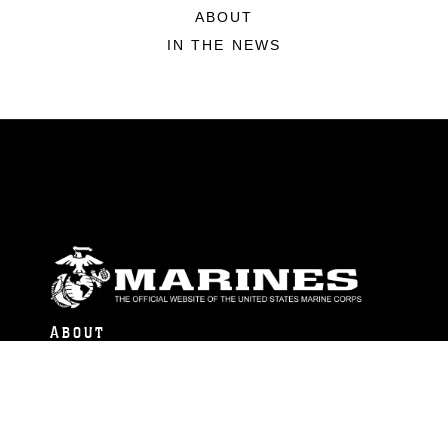
ABOUT
IN THE NEWS
ABOUT
Units
News
Photos