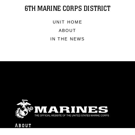
6TH MARINE CORPS DISTRICT
UNIT HOME
ABOUT
IN THE NEWS
ABOUT