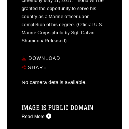
ceremony May 11, 2017. Thorla will be
granted the opportunity to serve his
country as a Marine officer upon
completion of his degree. (Official U.S.
Marine Corps photo by Sgt. Calvin
Shamoon/ Released)
DOWNLOAD
SHARE
No camera details available.
IMAGE IS PUBLIC DOMAIN
Read More