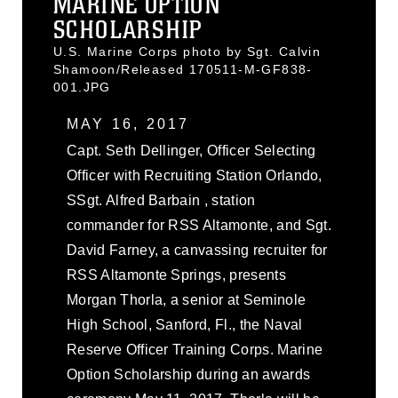
MARINE OPTION
SCHOLARSHIP
U.S. Marine Corps photo by Sgt. Calvin
Shamoon/Released 170511-M-GF838-
001.JPG
MAY 16, 2017
Capt. Seth Dellinger, Officer Selecting
Officer with Recruiting Station Orlando,
SSgt. Alfred Barbain , station
commander for RSS Altamonte, and Sgt.
David Farney, a canvassing recruiter for
RSS Altamonte Springs, presents
Morgan Thorla, a senior at Seminole
High School, Sanford, Fl., the Naval
Reserve Officer Training Corps. Marine
Option Scholarship during an awards