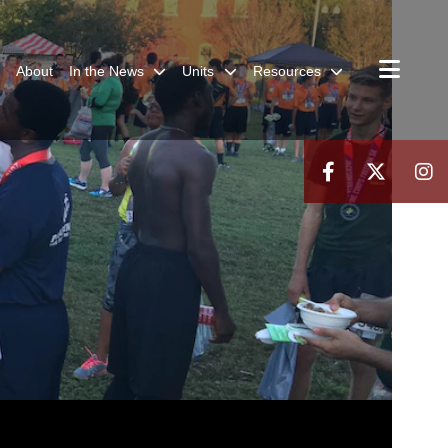
About
In the News
Units
Resources