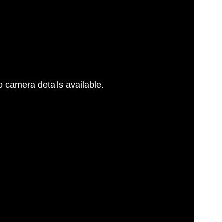
 camera details available.