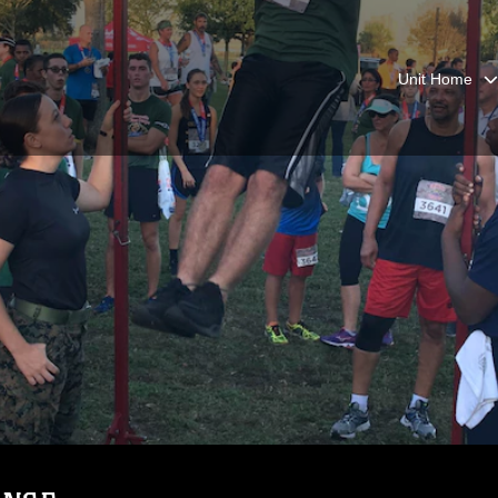
Unit Home