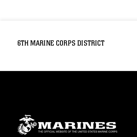
6TH MARINE CORPS DISTRICT