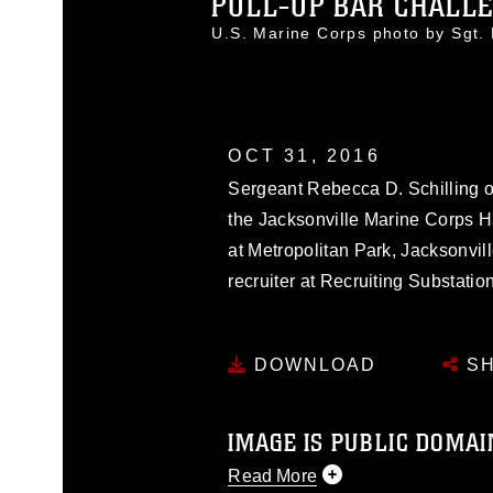
PULL-UP BAR CHALL
U.S. Marine Corps photo by Sgt
OCT 31, 2016
Sergeant Rebecca D. Schilling o
the Jacksonville Marine Corps 
at Metropolitan Park, Jacksonvill
recruiter at Recruiting Substati
DOWNLOAD
SH
IMAGE IS PUBLIC DOMAI
Read More