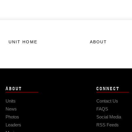
UNIT HOME
ABOUT
ABOUT
CONNECT
Units
Contact Us
News
FAQS
Photos
Social Media
Leaders
RSS Feeds