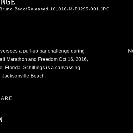
ENGE
. Bruno Bego/Released 161016-M-PJ295-001.JPG
No
versees a pull-up bar challenge during
Half Marathon and Freedom Oct 16, 2016,
e, Florida. Schillings is a canvassing
on Jacksonville Beach.
ARE
N