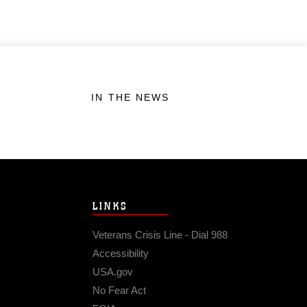
IN THE NEWS
LINKS
Veterans Crisis Line - Dial 988
Accessibility
USA.gov
No Fear Act