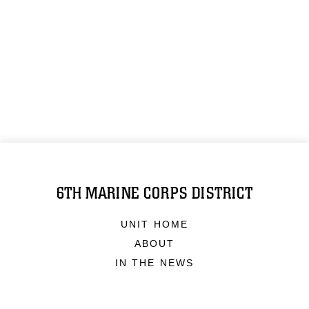
6TH MARINE CORPS DISTRICT
UNIT HOME
ABOUT
IN THE NEWS