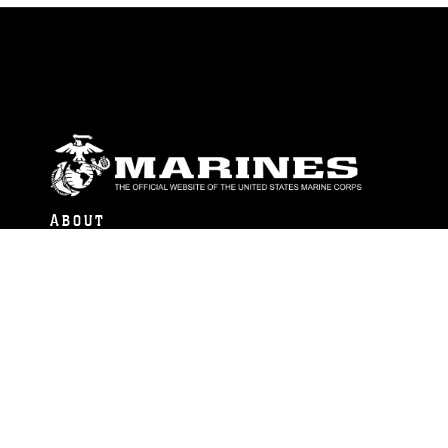
ABOUT
Units
News
Photos
Leaders
Marines
Family
Community Relations