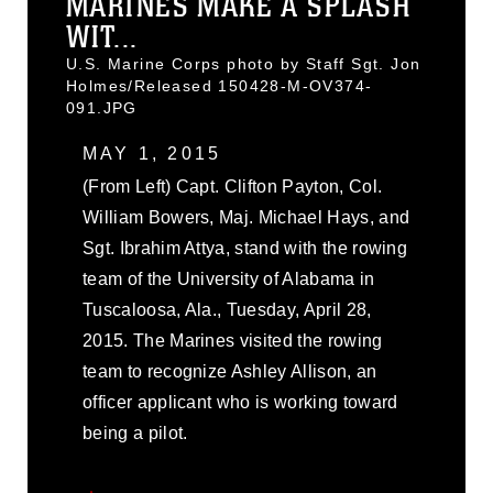
MARINES MAKE A SPLASH
WIT...
U.S. Marine Corps photo by Staff Sgt. Jon
Holmes/Released 150428-M-OV374-
091.JPG
MAY 1, 2015
(From Left) Capt. Clifton Payton, Col.
William Bowers, Maj. Michael Hays, and
Sgt. Ibrahim Attya, stand with the rowing
team of the University of Alabama in
Tuscaloosa, Ala., Tuesday, April 28,
2015. The Marines visited the rowing
team to recognize Ashley Allison, an
officer applicant who is working toward
being a pilot.