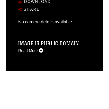
DOWNLOAD
SHARE
No camera details available.
IMAGE IS PUBLIC DOMAIN
Read More
This photograph is considered public
domain and has been cleared for
release. If you would like to republish
please give the photographer
appropriate credit. Further, any
commercial or non-commercial use of
this photograph or any other DoD image
must be made in compliance with
guidance found at
https://www.dimoc.mil/resources/limitations
,