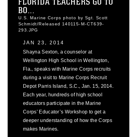
FLORIDA TEACHERS GO TO
BO...
U.S. Marine Corps photo by Sgt. Scott
Schmidt/Released 140115-M-CT639-
293.JPG
JAN 23, 2014
Shayna Sexton, a counselor at
Wellington High School in Wellington,
Fla., speaks with Marine Corps recruits
during a visit to Marine Corps Recruit
Depot Parris Island, S.C., Jan. 15, 2014.
Each year, hundreds of high school
educators participate in the Marine
Corps’ Educator’s Workshop to get a
deeper understanding of how the Corps
makes Marines.