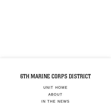
6TH MARINE CORPS DISTRICT
UNIT HOME
ABOUT
IN THE NEWS