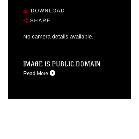
DOWNLOAD
SHARE
No camera details available.
IMAGE IS PUBLIC DOMAIN
Read More
This photograph is considered public
domain and has been cleared for
release. If you would like to republish
please give the photographer
appropriate credit. Further, any
commercial or non-commercial use of
this photograph or any other DoD image
must be made in compliance with
guidance found at