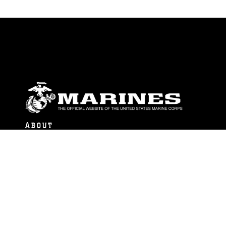
ABOUT
Units
News
Photos
Leaders
Marines
Family