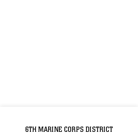
6TH MARINE CORPS DISTRICT