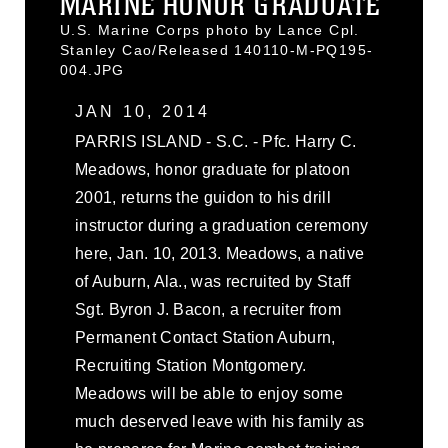
MARINE HONOR GRADUATE
U.S. Marine Corps photo by Lance Cpl.
Stanley Cao/Released 140110-M-PQ195-
004.JPG
JAN 10, 2014
PARRIS ISLAND - S.C. - Pfc. Harry C.
Meadows, honor graduate for platoon
2001, returns the guidon to his drill
instructor during a graduation ceremony
here, Jan. 10, 2013. Meadows, a native
of Auburn, Ala., was recruited by Staff
Sgt. Byron J. Bacon, a recruiter from
Permanent Contact Station Auburn,
Recruiting Station Montgomery.
Meadows will be able to enjoy some
much deserved leave with his family as