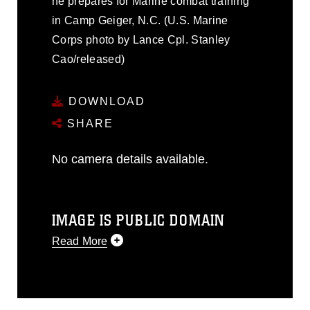
he prepares for Marine combat training
in Camp Geiger, N.C. (U.S. Marine
Corps photo by Lance Cpl. Stanley
Cao/released)
DOWNLOAD
SHARE
No camera details available.
IMAGE IS PUBLIC DOMAIN
Read More
This photograph is considered public
domain and has been cleared for
release. If you would like to republish