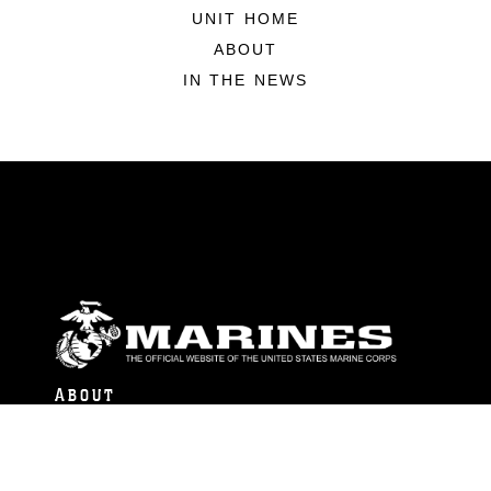
UNIT HOME
ABOUT
IN THE NEWS
ABOUT
Units
News