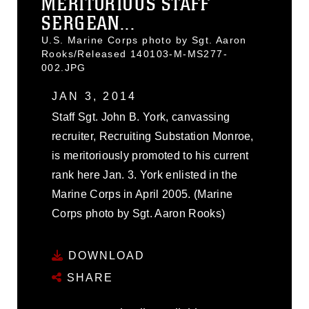
MERITORIOUS STAFF
SERGEAN...
U.S. Marine Corps photo by Sgt. Aaron
Rooks/Released 140103-M-MS277-
002.JPG
JAN 3, 2014
Staff Sgt. John B. York, canvassing
recruiter, Recruiting Substation Monroe,
is meritoriously promoted to his current
rank here Jan. 3. York enlisted in the
Marine Corps in April 2005. (Marine
Corps photo by Sgt. Aaron Rooks)
DOWNLOAD
SHARE