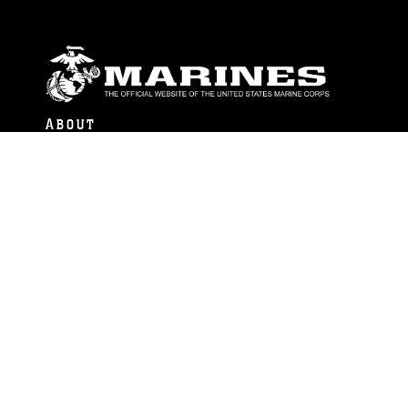
ABOUT
Units
News
Photos
Leaders
Marines
Family
Community Relations
CONNECT
Contact Us