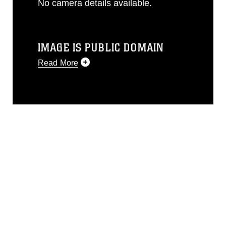
No camera details available.
IMAGE IS PUBLIC DOMAIN
Read More
This photograph is considered public
domain and has been cleared for
release. If you would like to republish
please give the photographer
appropriate credit. Further, any
commercial or non-commercial use of
this photograph or any other DoD image
must be made in compliance with
guidance found at
https://www.dma.mil/Services/Visual-
Information/References/Limitations/
,
which pertains to intellectual property
restrictions (e.g., copyright and
trademark, including the use of official