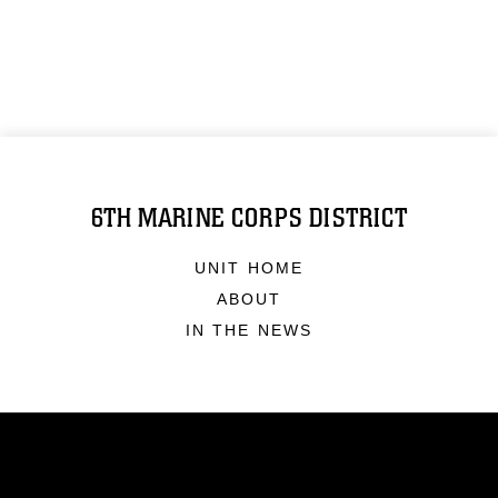
6TH MARINE CORPS DISTRICT
UNIT HOME
ABOUT
IN THE NEWS