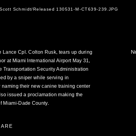
. Scott Schmidt/Released 130531-M-CT639-239.JPG
No
e Lance Cpl. Colton Rusk, tears up during
or at Miami International Airport May 31,
 Transportation Security Administration
ed by a sniper while serving in
 naming their new canine training center
also issued a proclamation making the
of Miami-Dade County.
ARE