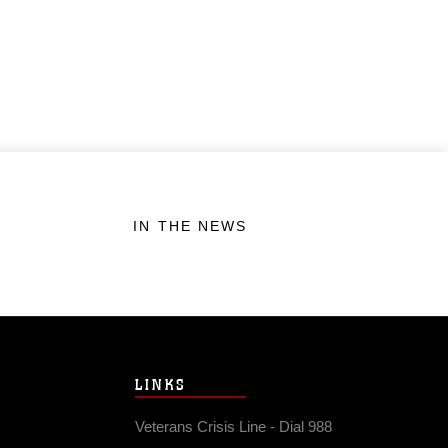
IN THE NEWS
LINKS
Veterans Crisis Line - Dial 988