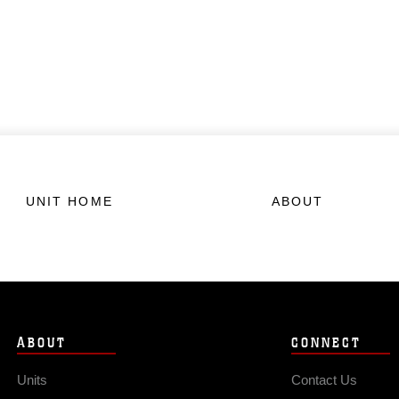
UNIT HOME
ABOUT
ABOUT
CONNECT
Units
Contact Us