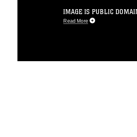
IMAGE IS PUBLIC DOMAI
Read More
This photograph is considered p
release. If you would like to rep
appropriate credit. Further, any
photograph or any other DoD im
guidance found at
https://www.di
pertains to intellectual property 
trademark, including the use of 
slogans), warnings regarding use
appearance of endorsement, and 