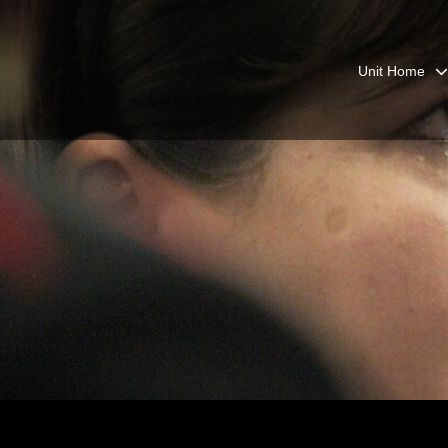
Unit Home