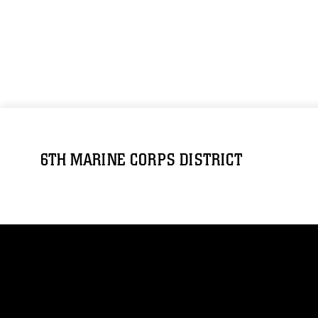
6TH MARINE CORPS DISTRICT