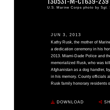
130531-M-CT639-239
U.S. Marine Corps photo by Sgt
JUN 3, 2013
Kathy Rusk, the mother of Marin
a dedication ceremony in his hon
2013. Miami-Dade Police and the
memorialized Rusk, who was kill
Afghanistan as a dog handler, by
in his memory. County officials 
Rusk family honorary residents 
DOWNLOAD
SH