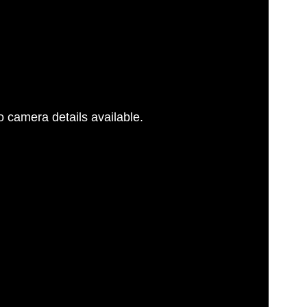
 camera details available.