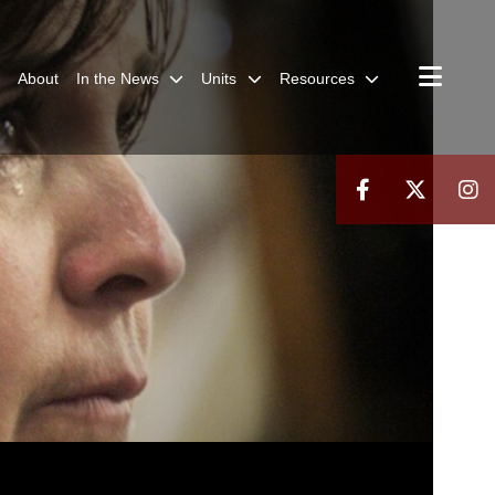
About
In the News
Units
Resources