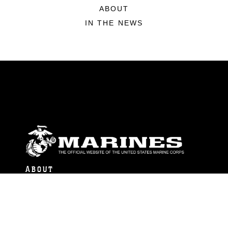
ABOUT
IN THE NEWS
ABOUT
Units
News
Photos