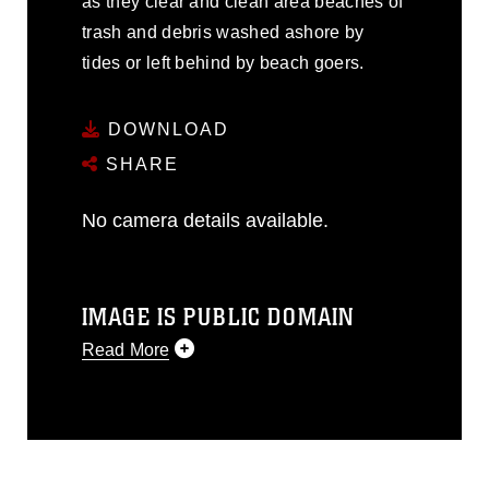
as they clear and clean area beaches of
trash and debris washed ashore by
tides or left behind by beach goers.
DOWNLOAD
SHARE
No camera details available.
IMAGE IS PUBLIC DOMAIN
Read More
This photograph is considered public
domain and has been cleared for
release. If you would like to republish
please give the photographer
appropriate credit. Further, any