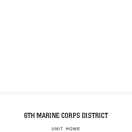
6TH MARINE CORPS DISTRICT
UNIT HOME