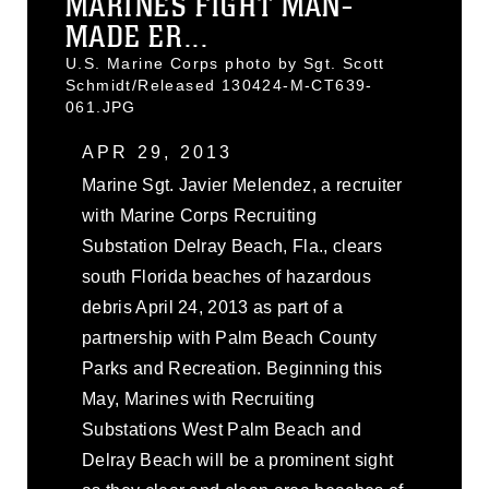
MARINES FIGHT MAN-
MADE ER...
U.S. Marine Corps photo by Sgt. Scott
Schmidt/Released 130424-M-CT639-
061.JPG
APR 29, 2013
Marine Sgt. Javier Melendez, a recruiter
with Marine Corps Recruiting
Substation Delray Beach, Fla., clears
south Florida beaches of hazardous
debris April 24, 2013 as part of a
partnership with Palm Beach County
Parks and Recreation. Beginning this
May, Marines with Recruiting
Substations West Palm Beach and
Delray Beach will be a prominent sight