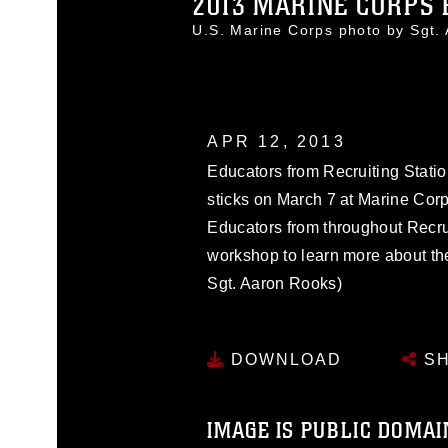
2013 MARINE CORPS 
U.S. Marine Corps photo by Sgt
APR 12, 2013
Educators from Recruiting Statio
sticks on March 7 at Marine Corp
Educators from throughout Recru
workshop to learn more about th
Sgt. Aaron Rooks)
DOWNLOAD
SH
IMAGE IS PUBLIC DOMAI