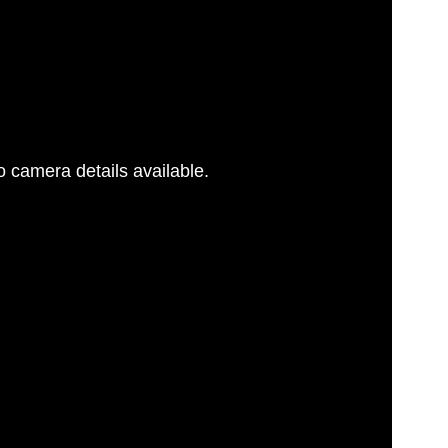
 camera details available.