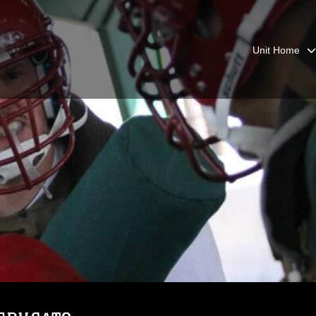
Unit Home