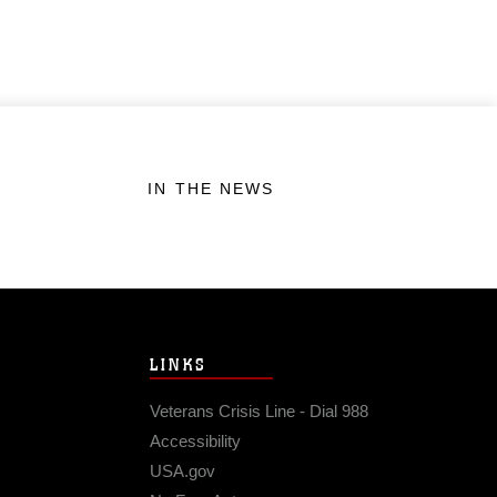
IN THE NEWS
LINKS
Veterans Crisis Line - Dial 988
Accessibility
USA.gov