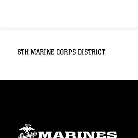
6TH MARINE CORPS DISTRICT