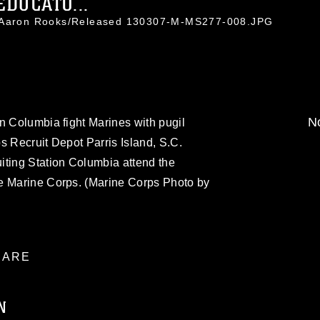
EDUCATO...
. Aaron Rooks/Released 130307-M-MS277-008.JPG
No
n Columbia fight Marines with pugil
s Recruit Depot Parris Island, S.C.
iting Station Columbia attend the
e Marine Corps. (Marine Corps Photo by
ARE
N