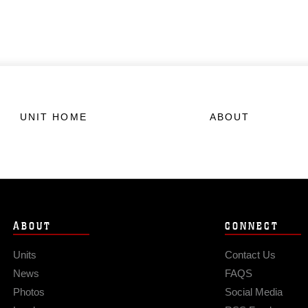
UNIT HOME
ABOUT
ABOUT
CONNECT
Units
Contact Us
News
FAQS
Photos
Social Media