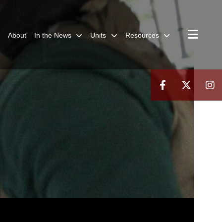
About
In the News
Units
Resources