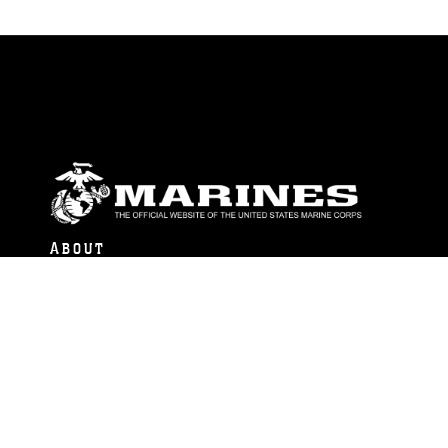
ABOUT
Units
News
Photos
Leaders
Marines
Family