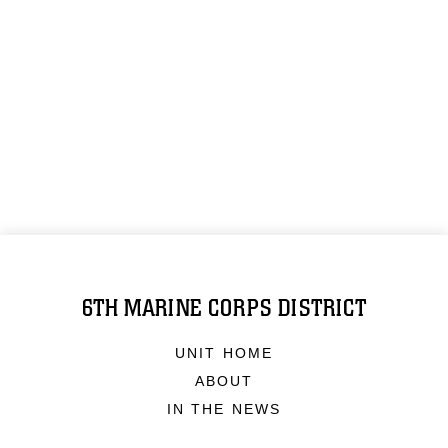
6TH MARINE CORPS DISTRICT
UNIT HOME
ABOUT
IN THE NEWS