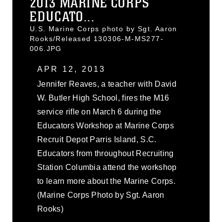
2013 MARINE CORPS
EDUCATO...
U.S. Marine Corps photo by Sgt. Aaron
Rooks/Released 130306-M-MS277-
006.JPG
APR 12, 2013
Jennifer Reaves, a teacher with David
W. Butler High School, fires the M16
service rifle on March 6 during the
Educators Workshop at Marine Corps
Recruit Depot Parris Island, S.C.
Educators from throughout Recruiting
Station Columbia attend the workshop
to learn more about the Marine Corps.
(Marine Corps Photo by Sgt. Aaron
Rooks)