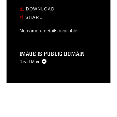
DOWNLOAD
SHARE
No camera details available.
IMAGE IS PUBLIC DOMAIN
Read More
This photograph is considered public
domain and has been cleared for
release. If you would like to republish
please give the photographer
appropriate credit. Further, any
commercial or non-commercial use of
this photograph or any other DoD image
must be made in compliance with
guidance found at