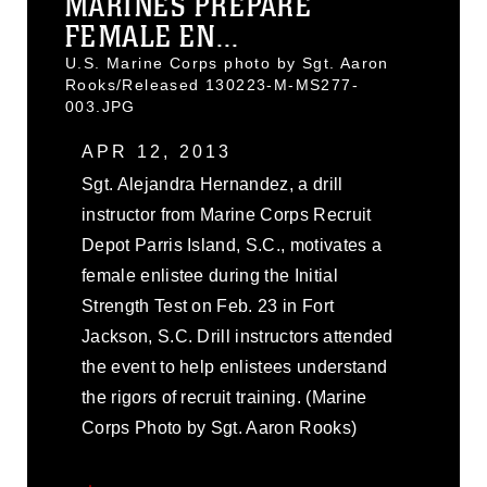
MARINES PREPARE
FEMALE EN...
U.S. Marine Corps photo by Sgt. Aaron
Rooks/Released 130223-M-MS277-
003.JPG
APR 12, 2013
Sgt. Alejandra Hernandez, a drill
instructor from Marine Corps Recruit
Depot Parris Island, S.C., motivates a
female enlistee during the Initial
Strength Test on Feb. 23 in Fort
Jackson, S.C. Drill instructors attended
the event to help enlistees understand
the rigors of recruit training. (Marine
Corps Photo by Sgt. Aaron Rooks)