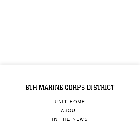
6TH MARINE CORPS DISTRICT
UNIT HOME
ABOUT
IN THE NEWS