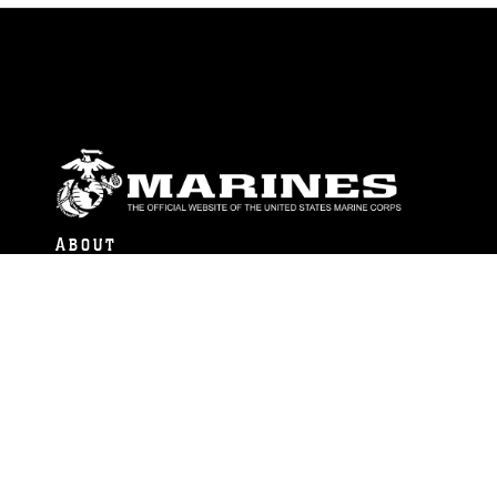
ABOUT
Units
News
Photos
Leaders
Marines
Family
Community Relations