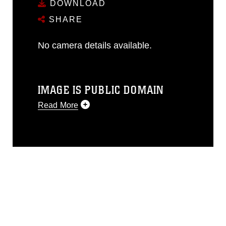
DOWNLOAD
SHARE
No camera details available.
IMAGE IS PUBLIC DOMAIN
Read More
This photograph is considered public
domain and has been cleared for
release. If you would like to republish
please give the photographer
appropriate credit. Further, any
commercial or non-commercial use of
this photograph or any other DoD image
must be made in compliance with
guidance found at
https://www.dimoc.mil/resources/limitations
,