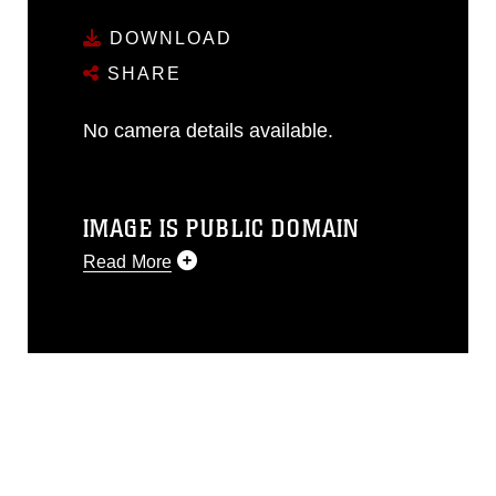
DOWNLOAD
SHARE
No camera details available.
IMAGE IS PUBLIC DOMAIN
Read More
This photograph is considered public
domain and has been cleared for
release. If you would like to republish
please give the photographer
appropriate credit. Further, any
commercial or non-commercial use of
this photograph or any other DoD image
must be made in compliance with
guidance found at