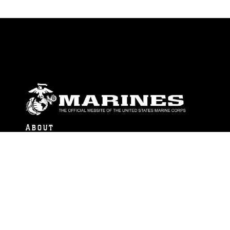
ABOUT
Units
News
Photos
Leaders
Marines
Family