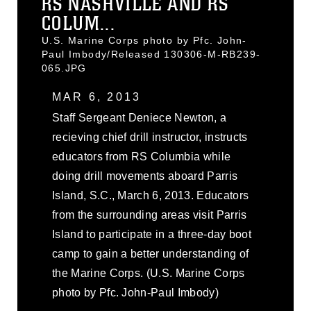
RS NASHVILLE AND RS
COLUM...
U.S. Marine Corps photo by Pfc. John-
Paul Imbody/Released 130306-M-RB239-
065.JPG
MAR 6, 2013
Staff Sergeant Deniece Newton, a
recieving chief drill instructor, instructs
educators from RS Columbia while
doing drill movements aboard Parris
Island, S.C., March 6, 2013. Educators
from the surrounding areas visit Parris
Island to participate in a three-day boot
camp to gain a better understanding of
the Marine Corps. (U.S. Marine Corps
photo by Pfc. John-Paul Imbody)