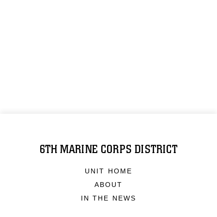
6TH MARINE CORPS DISTRICT
UNIT HOME
ABOUT
IN THE NEWS