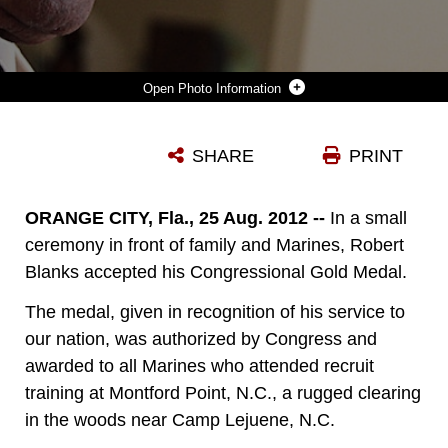
Photo Information
ORANGE CITY, FLORIDA (AUGUST 25, 2012)—“THE MARINE CORPS BUILDS CHARACTER,” SAID MR. ROBERT BLANKS, AN ORIGINAL MONTFORD POINT MARINE. BLANKS RECEIVED THE CONGRESSIONAL GOLD MEDAL IN A CEREMONY HELD AT HIS RESIDENCE. BLANKS, 85, WHO ENLISTED INTO THE MARINE CORPS DURING WORLD WAR II FROM BRONX, N.Y., WELCOMED THE AWARD IN RECOGNITION OF HIS SERVICE TO THE NATION AT A TIME WHEN RACIAL DISCRIMINATION WAS NORMAL AND THE MILITARY SERVICES WERE JUST BEGINNING TO DESEGREGATE. BETWEEN 1942 AND 1949, THERE WERE 19, 168 AFRICAN AMERICAN RECRUITS AT MONTFORD POINT, N.C., NEAR CAMP LEJEUNE. OF THOSE MARINES, OVER 13,000 SERVED OVERSEAS DURING THE WAR. MOST WERE ASSIGNED TO AMMUNITION AND DEPOT COMPANIES BRINGING AMMUNITION AND SUPPLIES TO THE FRONT LINES AND TRANSPORTING WOUNDED AND DEAD MARINES BACK TO THE BEACHES. THE CONGRESSIONAL GOLD MEDAL IS THE NATION’S HIGHEST CIVILIAN HONOR GIVEN BY CONGRESS FOR DISTINGUISHED ACHIEVEMENT. THE PRESIDENT OF THE UNITED STATES SIGNED INTO LAW THE LEGISLATION TO AWARD THE MEDAL TO THE MONTFORD POINT MARINES ON NOVEMBER 23, 2011. (OFFICIAL USMC PHOTO BY STAFF SGT. TRACIE G. KESSLER)(RELEASED).
SHARE
PRINT
Photo by SSgt Tracie Kessler
DOWNLOAD
DETAILS
ORANGE CITY, Fla., 25 Aug. 2012 --
In a small
ceremony in front of family and Marines, Robert
Blanks accepted his Congressional Gold Medal.
The medal, given in recognition of his service
to
our
nation, was authorized by Congress and
awarded to all Marines who attended recruit
training at Montford Point, N.C., a rugged clearing
in the woods near Camp Lejuene, N.C.