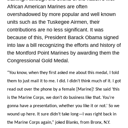
African American
Marines are often
overshadowed by more popular and well known
units such as the Tuskegee Airmen, their
contributions are no less significant. It was
because of this, President Barack Obama signed
into law a bill recognizing the efforts and history of
the Montford Point Marines by awarding them the
Congressional Gold Medal.
“You know, when they first asked me about this medal, I told
them to just mail it to me. I did. I didn’t think much of it. I got
read out over the phone by a female [Marine]! She said ‘this
is the Marine Corps, we don’t do business like that. You’re
gonna have a presentation, whether you like it or not.’ So we
wound up here. It sure didn’t take long—I was right back in
the Marine Corps again,” joked Blanks, from Bronx, N.Y.