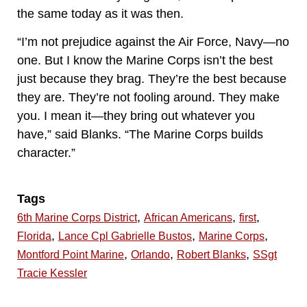
the same today as it was then.
“I’m not prejudice against the Air Force, Navy—no
one. But I know the Marine Corps isn’t the best
just because they brag. They’re the best because
they are. They’re not fooling around. They make
you. I mean it—they bring out whatever you
have,” said Blanks. “The Marine Corps builds
character.”
Tags
,
,
,
6th Marine Corps District
African Americans
first
,
,
,
Florida
Lance Cpl Gabrielle Bustos
Marine Corps
,
,
,
Montford Point Marine
Orlando
Robert Blanks
SSgt
Tracie Kessler