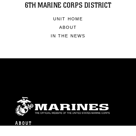
6TH MARINE CORPS DISTRICT
UNIT HOME
ABOUT
IN THE NEWS
ABOUT
Units