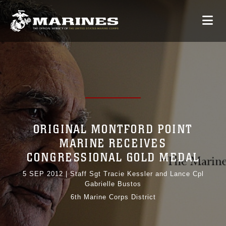
ORIGINAL MONTFORD POINT
MARINE RECEIVES
CONGRESSIONAL GOLD MEDAL
5 SEP 2012
|
Staff Sgt Tracie Kessler and Lance Cpl
Gabrielle Bustos
6th Marine Corps District