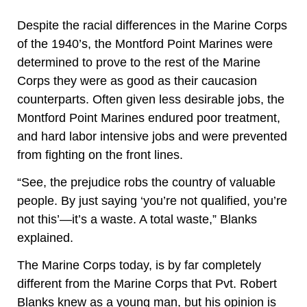
Despite the racial differences in the Marine Corps
of the 1940’s, the Montford Point Marines were
determined to prove to the rest of the Marine
Corps they were as good as their
caucasion
counterparts. Often given less desirable jobs, the
Montford Point Marines endured poor treatment,
and hard labor intensive jobs and
were
prevented
from fighting on the front lines.
“See, the prejudice robs the country of valuable
people. By just saying ‘you’re not qualified, you’re
not this’—it’s a waste. A total waste,” Blanks
explained.
The Marine Corps today, is by far completely
different from the Marine Corps that Pvt. Robert
Blanks knew as a young man, but his opinion is