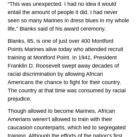
“This was unexpected. I had no idea it would
entail the amount of people it did. I had never
seen so many Marines in dress blues in my whole
life,” Blanks said of his award ceremony.
Blanks, 85,
is
one of just over 400
Montford
Points
Marine
s
alive today who attended recruit
training at Montford Point. In 1941, President
Franklin D. Roosevelt swept away decades of
racial discrimination by allowing African
Americans the chance to fight for their country.
The country at that time was consumed by racial
prejudice.
Though allowed to become Marines,
African
Amerian
s weren’t allowed to train with
their
caucasion counterparts
, which led to segregated
training. Although the efforts of the nation’s first