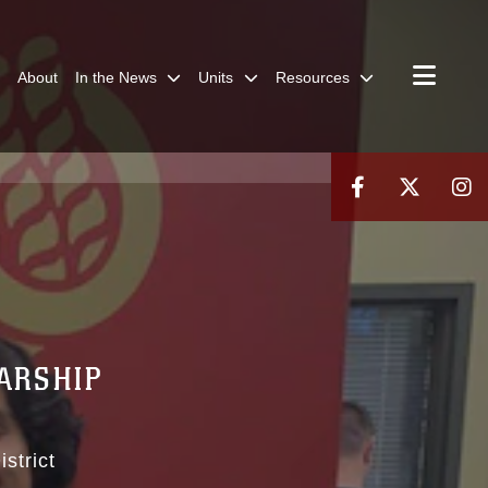
About
In the News
Units
Resources
ARSHIP
strict