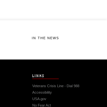
IN THE NEWS
LINKS
Veterans Crisis Line - Dial 988
Accessibility
USA.gov
No Fear Act