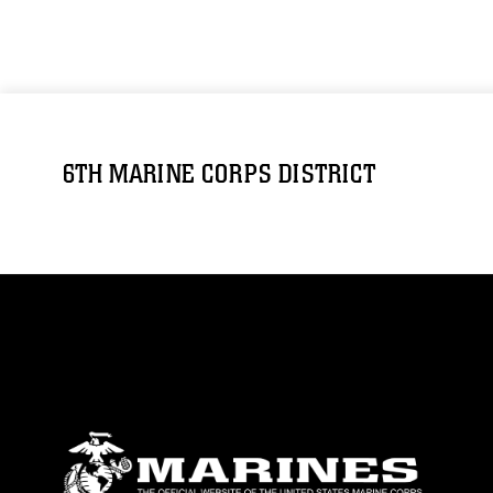
6TH MARINE CORPS DISTRICT