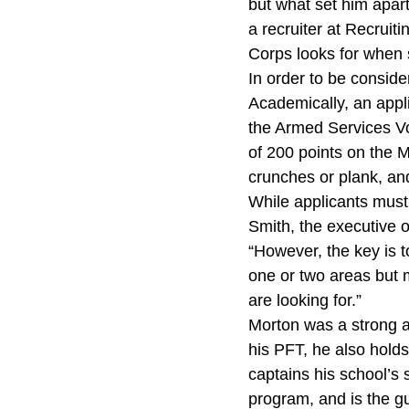
but what set him apart
a recruiter at Recruit
Corps looks for when s
In order to be conside
Academically, an appl
the Armed Services Vo
of 200 points on the M
crunches or plank, and
While applicants mus
Smith, the executive of
“However, the key is t
one or two areas but 
are looking for.”
Morton was a strong a
his PFT, he also holds
captains his school’s 
program, and is the gu