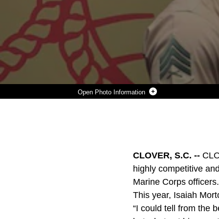
Photo Information
ISAIAH MORTON, A CLOVER, SOUTH CAROLINA NATIVE, IS AWARDED THE NAVAL RESERVE TRAINING CORPS SCHOLARSHIP.
Photo by Sgt. Erin Morejon
DOWNLOAD
DETAILS
SHARE
CLOVER, S.C. --
CLOV
highly competitive and
Marine Corps officers.
This year, Isaiah Mort
“I could tell from the