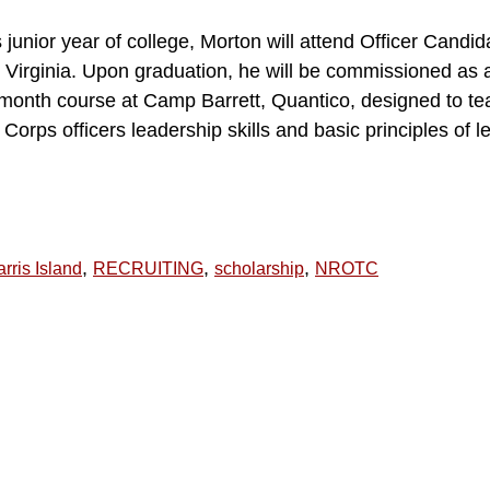
s junior year of college, Morton will attend Officer Candi
Virginia. Upon graduation, he will be commissioned as a
-month course at Camp Barrett, Quantico, designed to te
rps officers leadership skills and basic principles of le
,
,
,
rris Island
RECRUITING
scholarship
NROTC