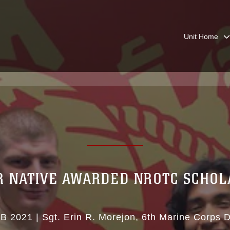
Unit Home
R NATIVE AWARDED NROTC SCHOL
EB 2021
|
Sgt. Erin R. Morejon
6th Marine Corps Di