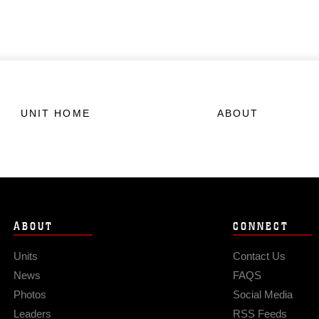
UNIT HOME
ABOUT
ABOUT
CONNECT
Units
Contact Us
News
FAQS
Photos
Social Media
Leaders
RSS Feeds