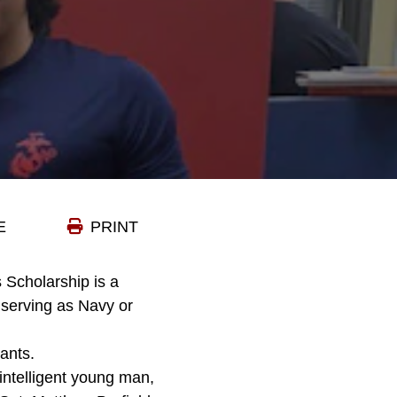
E
PRINT
 Scholarship is a
n serving as Navy or
ants.
 intelligent young man,