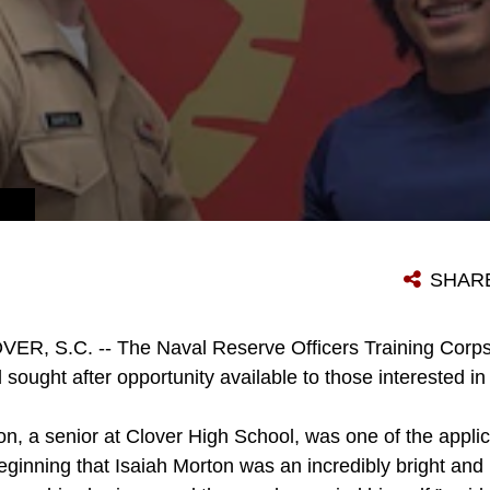
SHAR
ER, S.C. -- The Naval Reserve Officers Training Corps
 sought after opportunity available to those interested i
on, a senior at Clover High School, was one of the applic
 beginning that Isaiah Morton was an incredibly bright and