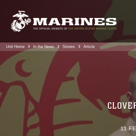
Unit Home
In the News
Stories
Article
CLOVE
11 F