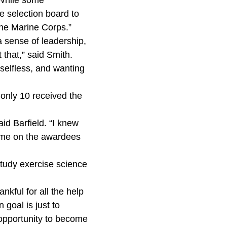
 “While some
e selection board to
 the Marine Corps.”
a sense of leadership,
that,” said Smith.
selfless, and wanting
t only 10 received the
id Barfield. “I knew
 name on the awardees
 study exercise science
nkful for all the help
 goal is just to
 opportunity to become