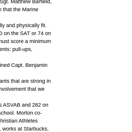
Sgt. Matthew Barfield,
m that the Marine
y and physically fit.
0 on the SAT or 74 on
t must score a minimum
nts: pull-ups,
ined Capt. Benjamin
nts that are strong in
involvement that we
 his ASVAB and 282 on
school. Morton co-
hristian Athletes
r, works at Starbucks,