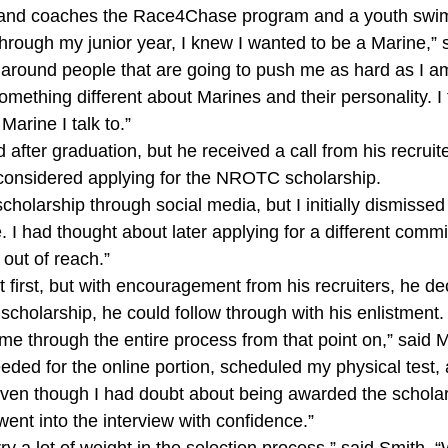
, and coaches the Race4Chase program and a youth swi
ough my junior year, I knew I wanted to be a Marine,” sa
around people that are going to push me as hard as I a
something different about Marines and their personality. I 
Marine I talk to.”
ed after graduation, but he received a call from his recruite
 considered applying for the NROTC scholarship.
cholarship through social media, but I initially dismissed i
 I had thought about later applying for a different comm
out of reach.”
 first, but with encouragement from his recruiters, he de
 scholarship, he could follow through with his enlistment.
 me through the entire process from that point on,” said
needed for the online portion, scheduled my physical test
 Even though I had doubt about being awarded the scholar
went into the interview with confidence.”