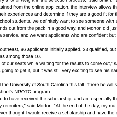
ry a lot of weight in the selection process,” said Smith.
ained from the online application, the interview allows th
heir experiences and determine if they are a good fit for
school students, we definitely want to see someone with 
s out from the pack in a good way, and Morton did just 
a service, and we want applicants who are confident but 
outheast, 86 applicants initially applied, 23 qualified, bu
was among those 10.
f our seats while waiting for the results to come out,” sa
going to get it, but it was still very exciting to see his
 the University of South Carolina this fall. There he will
 school’s NROTC program.
d to have received the scholarship, and am especially tha
 recruiters,” said Morton. “At the end of the day, my main
ver thought I would receive a scholarship and have the