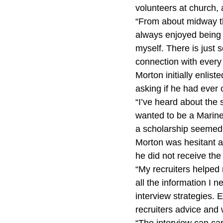
volunteers at church
“From about midway thr
always enjoyed being 
myself. There is just 
connection with every 
Morton initially enlist
asking if he had ever
“I’ve heard about the s
wanted to be a Marine.
a scholarship seemed 
Morton was hesitant at
he did not receive the
“My recruiters helped
all the information I 
interview strategies.
recruiters advice and 