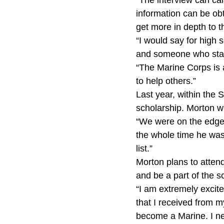
“The interview can car
information can be obt
get more in depth to t
“I would say for high 
and someone who stand
“The Marine Corps is 
to help others.”
Last year, within the S
scholarship. Morton 
“We were on the edge o
the whole time he was 
list.”
Morton plans to attend
and be a part of the
“I am extremely excite
that I received from my
become a Marine. I ne