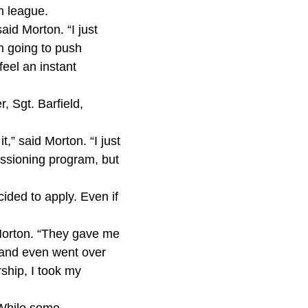
m league.
id Morton. “I just
m going to push
feel an instant
r, Sgt. Barfield,
t,” said Morton. “I just
issioning program, but
cided to apply. Even if
 Morton. “They gave me
, and even went over
ship, I took my