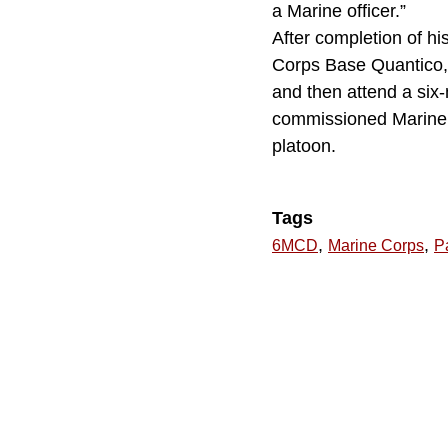
a Marine officer.”
After completion of hi
Corps Base Quantico, 
and then attend a six
commissioned Marine Co
platoon.
Tags
,
,
6MCD
Marine Corps
Pa