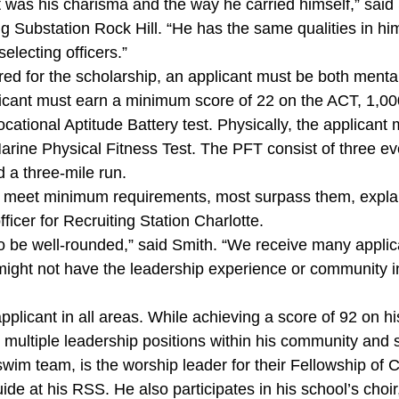
 was his charisma and the way he carried himself,” said 
ing Substation Rock Hill. “He has the same qualities in hi
electing officers.”
red for the scholarship, an applicant must be both mentall
icant must earn a minimum score of 22 on the ACT, 1,00
cational Aptitude Battery test. Physically, the applican
arine Physical Fitness Test. The PFT consist of three eve
 a three-mile run.
t meet minimum requirements, most surpass them, expla
ficer for Recruiting Station Charlotte.
o be well-rounded,” said Smith. “We receive many applica
might not have the leadership experience or community 
pplicant in all areas. While achieving a score of 92 on
 multiple leadership positions within his community and 
swim team, is the worship leader for their Fellowship of C
ide at his RSS. He also participates in his school’s choi