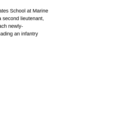
dates School at Marine
 second lieutenant,
ach newly-
ading an infantry