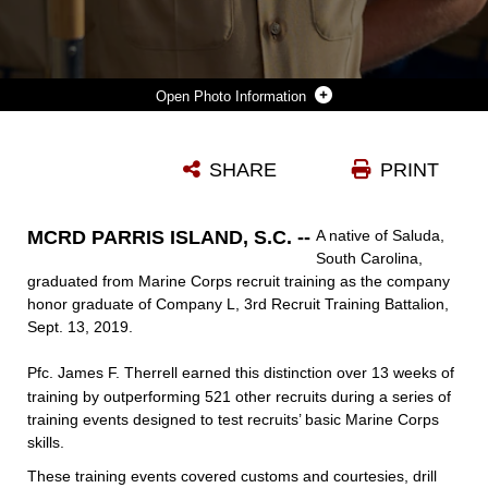
Photo Information
PRIVATE FIRST CLASS JAMES F. THERRELL COMPLETED MARINE CORPS RECRUIT TRAINING AS THE COMPANY HONOR GRADUATE OF COMPANY L, 3RD RECRUIT TRAINING BATTALION, RECRUIT TRAINING REGIMENT, ABOARD MARINE CORPS RECRUIT DEPOT PARRIS ISLAND, SOUTH CAROLINA, SEPT. 13, 2019. THERRELL WAS RECRUITED BY SGT. CHARLES FORD FROM RECRUITING SUBSTATION LEXINGTON, SC. (U.S. MARINE CORPS PHOTO BY CPL. ERIN R. RAMSAY)
SHARE
PRINT
Photo by Cpl. Erin R. Ramsay
DOWNLOAD
DETAILS
MCRD PARRIS ISLAND, S.C. --
A native of Saluda,
South Carolina,
graduated from Marine Corps recruit training as the company
honor graduate of Company L, 3rd Recruit Training Battalion,
Sept. 13, 2019.
Pfc. James F. Therrell
earned this distinction over 13 weeks of
training by outperforming 521 other recruits during a series of
training events designed to test recruits’ basic Marine Corps
skills.
These training events covered customs and courtesies, drill