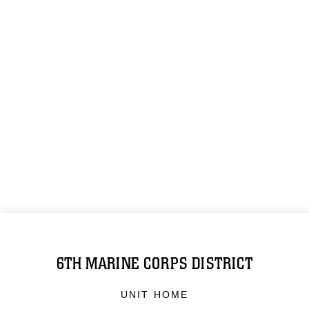
6TH MARINE CORPS DISTRICT
UNIT HOME