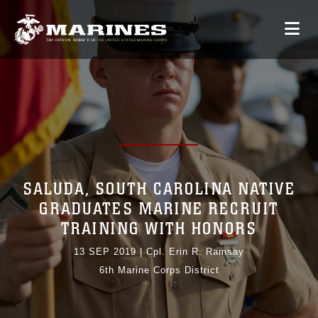
SALUDA, SOUTH CAROLINA NATIVE
GRADUATES MARINE RECRUIT
TRAINING WITH HONORS
13 SEP 2019
|
Cpl. Erin R. Ramsay
6th Marine Corps District