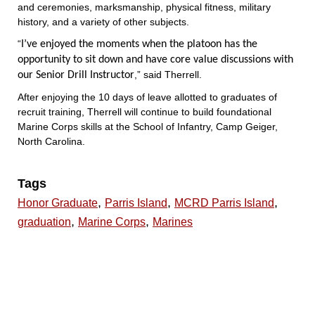
and ceremonies, marksmanship, physical fitness, military
history, and a variety of other subjects.
“
I’ve enjoyed the moments when the platoon has the
opportunity to sit down and have core value discussions with
,” said Therrell.
our Senior Drill Instructor
After enjoying the 10 days of leave allotted to graduates of
recruit training, Therrell will continue to build foundational
Marine Corps skills at the School of Infantry, Camp Geiger,
North Carolina.
Tags
,
,
,
Honor Graduate
Parris Island
MCRD Parris Island
,
,
graduation
Marine Corps
Marines