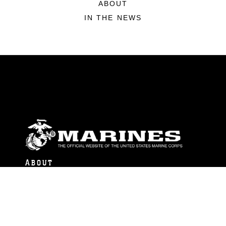
ABOUT
IN THE NEWS
ABOUT
Units
News
Photos
Leaders