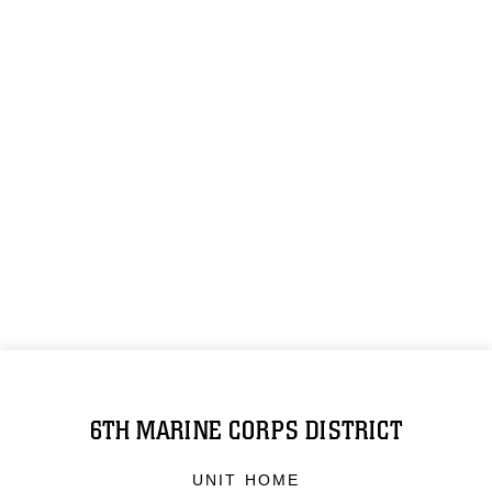
6TH MARINE CORPS DISTRICT
UNIT HOME