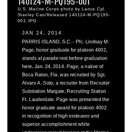
140124-M-PQ195-001
U.S. Marine Corps photo by Lance Cpl.
Stanley Cao/Released 140124-M-PQ195-
001.JPG
JAN 24, 2014
PARRIS ISLAND, S.C. - Pfc. Lindsay M.
Page, honor graduate for platoon 4002,
stands at parade rest before graduation
here, Jan. 24, 2014. Page, a native of
Boca Raton, Fla. was recruited by Sgt.
Alvaro A. Soto, a recruiter from Recruiter
Substation Margate, Recruiting Station
Ft. Lauderdale. Page was presented the
honor graduate award for platoon 4002
in recognition of high endeavor and
superior accomplishment while