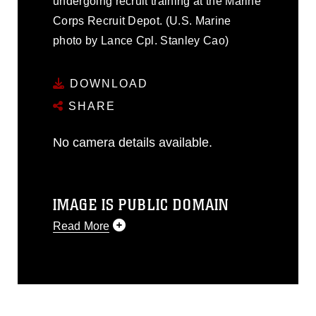
undergoing recruit training at the Marine
Corps Recruit Depot. (U.S. Marine
photo by Lance Cpl. Stanley Cao)
DOWNLOAD
SHARE
No camera details available.
IMAGE IS PUBLIC DOMAIN
Read More
This photograph is considered public
domain and has been cleared for
release. If you would like to republish
please give the photographer
appropriate credit. Further, any