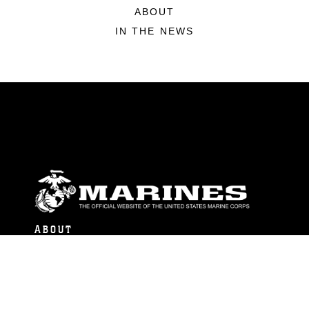
ABOUT
IN THE NEWS
ABOUT
Units
News
Photos