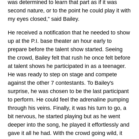
was determined to learn that part as if it was
second nature, or to the point he could play it with
my eyes closed,” said Bailey.
He received a notification that he needed to show
up at the P.I. base theater an hour early to
prepare before the talent show started. Seeing
the crowd, Bailey felt that rush he once felt before
at talent shows he participated in as a teenager.
He was ready to step on stage and compete
against the other 7 contestants. To Bailey's
surprise, he was chosen to be the last participant
to perform. He could feel the adrenaline pumping
through his veins. Finally, it was his turn to go, a
bit nervous, he started playing but as he went
deeper into the song, he played it effortlessly and
gave it all he had. With the crowd going wild, it