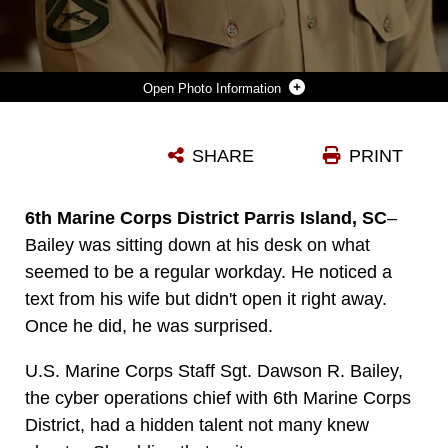
Photo Information
6TH MARINE CORPS DISTRICT HIDDEN TALENT
SHARE
PRINT
Photo by Cpl. Yovanik Calderon
DOWNLOAD
DETAILS
6th Marine Corps District Parris Island, SC
–
Bailey was sitting down at his desk on what
seemed to be a regular workday. He noticed a
text from his wife but didn't open it right away.
Once he did, he was surprised.
U.S. Marine Corps Staff Sgt. Dawson R. Bailey,
the cyber operations chief with 6th Marine Corps
District, had a hidden talent not many knew