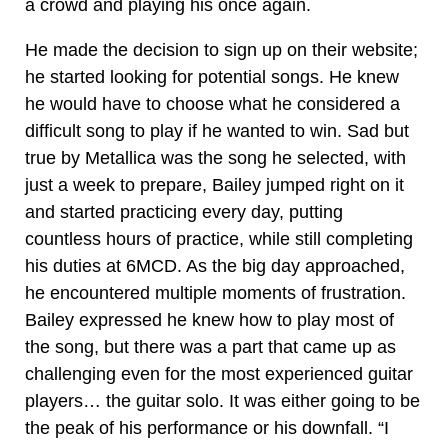
a crowd and playing his once again.
He made the decision to sign up on their website;
he started looking for potential songs. He knew
he would have to choose what he considered a
difficult song to play if he wanted to win. Sad but
true by Metallica was the song he selected, with
just a week to prepare, Bailey jumped right on it
and started practicing every day, putting
countless hours of practice, while still completing
his duties at 6MCD. As the big day approached,
he encountered multiple moments of frustration.
Bailey expressed he knew how to play most of
the song, but there was a part that came up as
challenging even for the most experienced guitar
players… the guitar solo. It was either going to be
the peak of his performance or his downfall. “I