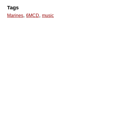
Tags
,
,
Marines
6MCD
music