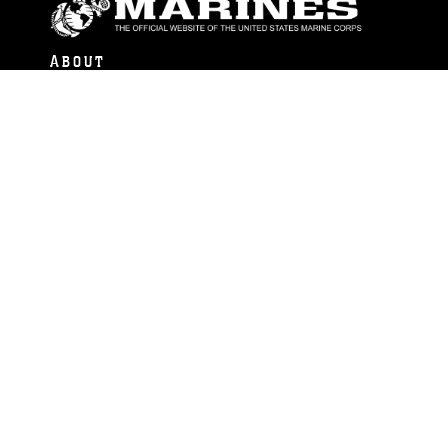
ABOUT
Units
News
Photos
Leaders
Marines
Family
Community Relations
CONNECT
Contact Us
FAQS
Social Media
RSS Feeds