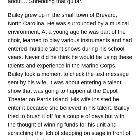
about… Shredding that guitar.
Bailey grew up in the small town of Brevard,
North Carolina. He was surrounded by a musical
environment. At a young age he was part of the
choir, learned to play various instruments and had
entered multiple talent shows during his school
years. Never did he think he would be using these
talents and experience in the Marine Corps.
Bailey took a moment to check the text message
sent by his wife, it was about entering a talent
show that was going to happen at the Depot
Theater on Parris Island. His wife insisted he
enter it because she believed in his talent. Bailey
tried to brush it off for a couple of days but with
the thought of winning funds for his unit and
scratching the itch of stepping on stage in front of