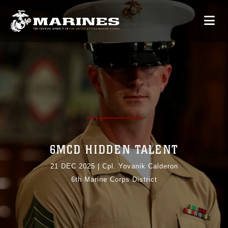
6MCD HIDDEN TALENT
21 DEC 2025
|
Cpl. Yovanik Calderon
6th Marine Corps District