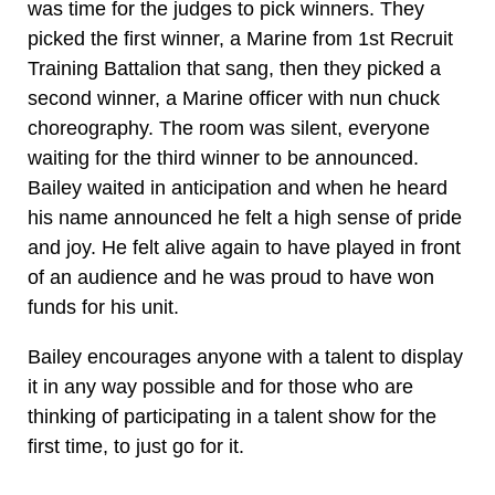
was time for the judges to pick winners. They
picked the first winner, a Marine from 1st Recruit
Training Battalion that sang, then they picked a
second winner, a Marine officer with nun chuck
choreography. The room was silent, everyone
waiting for the third winner to be announced.
Bailey waited in anticipation and when he heard
his name announced he felt a high sense of pride
and joy. He felt alive again to have played in front
of an audience and he was proud to have won
funds for his unit.
Bailey encourages anyone with a talent to display
it in any way possible and for those who are
thinking of participating in a talent show for the
first time, to just go for it.