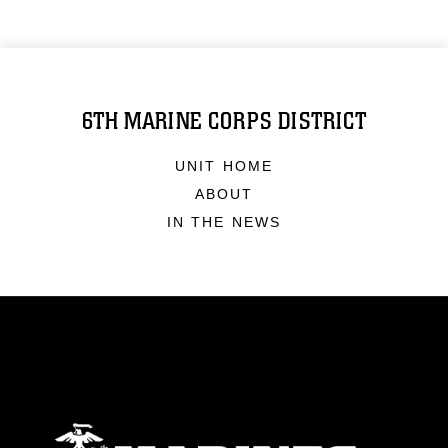
6TH MARINE CORPS DISTRICT
UNIT HOME
ABOUT
IN THE NEWS